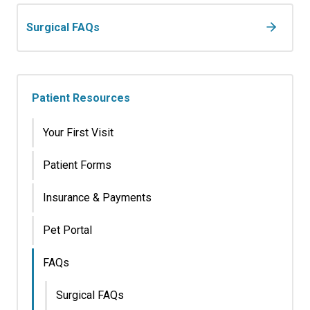
Surgical FAQs
Patient Resources
Your First Visit
Patient Forms
Insurance & Payments
Pet Portal
FAQs
Surgical FAQs