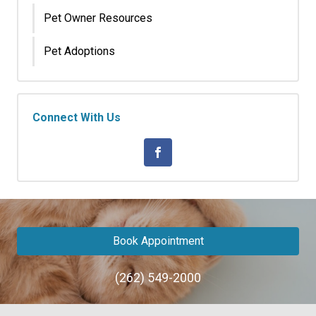
Pet Owner Resources
Pet Adoptions
Connect With Us
Book Appointment
(262) 549-2000