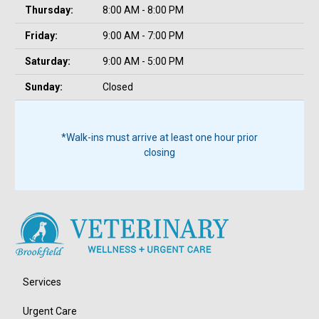
Thursday:
8:00 AM - 8:00 PM
Friday:
9:00 AM - 7:00 PM
Saturday:
9:00 AM - 5:00 PM
Sunday:
Closed
*Walk-ins must arrive at least one hour prior
closing
Services
Urgent Care