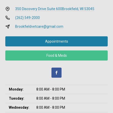
350 Discovery Drive Suite 600
Brookfield, WI 53045
(262) 549-2000
Brookfieldvetcare@gmail.com
Appointments
Food & Meds
Monday:
8:00 AM - 8:00 PM
Tuesday:
8:00 AM - 8:00 PM
Wednesday:
8:00 AM - 8:00 PM