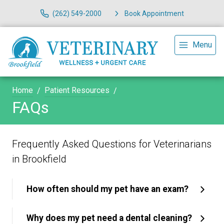
(262) 549-2000
Book Appointment
Menu
Home
Patient Resources
FAQs
Frequently Asked Questions for Veterinarians
in Brookfield
How often should my pet have an exam?
Why does my pet need a dental cleaning?