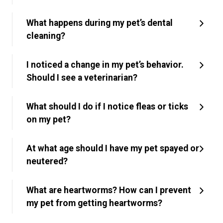
What happens during my pet’s dental
cleaning?
I noticed a change in my pet’s behavior.
Should I see a veterinarian?
What should I do if I notice fleas or ticks
on my pet?
At what age should I have my pet spayed or
neutered?
What are heartworms? How can I prevent
my pet from getting heartworms?